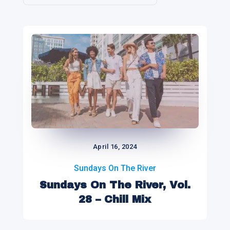
April 16, 2024
Sundays On The River
Sundays On The River, Vol.
28 – Chill Mix