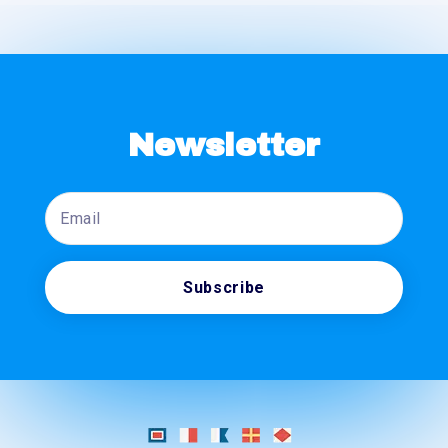
Newsletter
Email
Subscribe