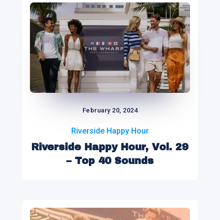
February 20, 2024
Riverside Happy Hour
Riverside Happy Hour, Vol. 29
– Top 40 Sounds