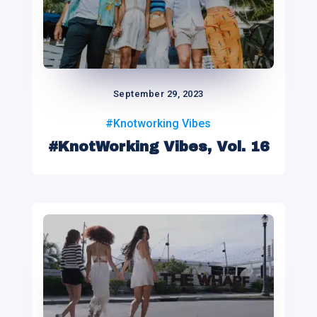
September 29, 2023
#Knotworking Vibes
#KnotWorking Vibes, Vol. 16