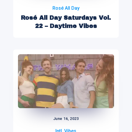
Rosé All Day
Rosé All Day Saturdays Vol.
22 – Daytime Vibes
June 16, 2023
Intl. Vibes