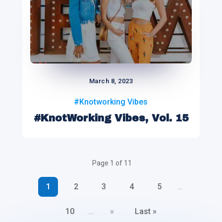
March 8, 2023
#Knotworking Vibes
#KnotWorking Vibes, Vol. 15
Page 1 of 11
1
2
3
4
5
...
10
»
Last »
...