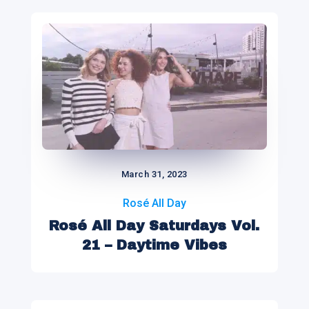
March 31, 2023
Rosé All Day
Rosé All Day Saturdays Vol.
21 – Daytime Vibes