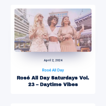
April 2, 2024
Rosé All Day
Rosé All Day Saturdays Vol.
23 – Daytime Vibes