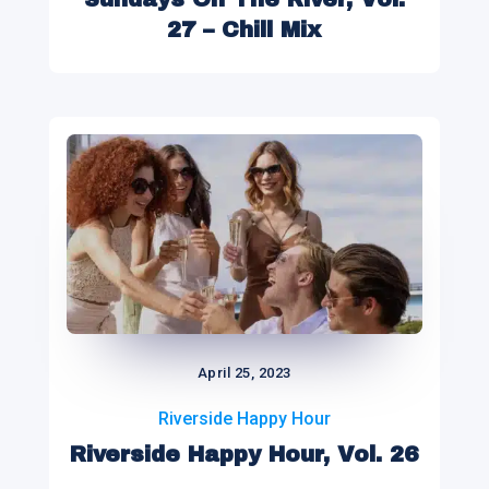
27 – Chill Mix
April 25, 2023
Riverside Happy Hour
Riverside Happy Hour, Vol. 26