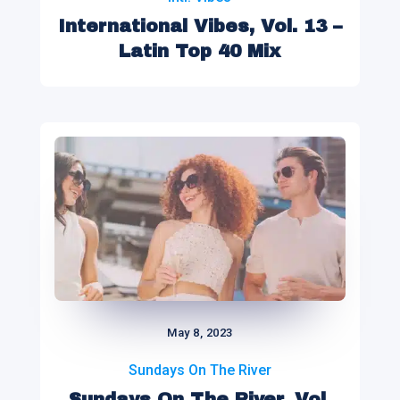
International Vibes, Vol. 13 –
Latin Top 40 Mix
May 8, 2023
Sundays On The River
Sundays On The River, Vol.