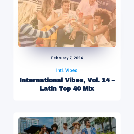
February 7, 2024
Intl. Vibes
International Vibes, Vol. 14 –
Latin Top 40 Mix