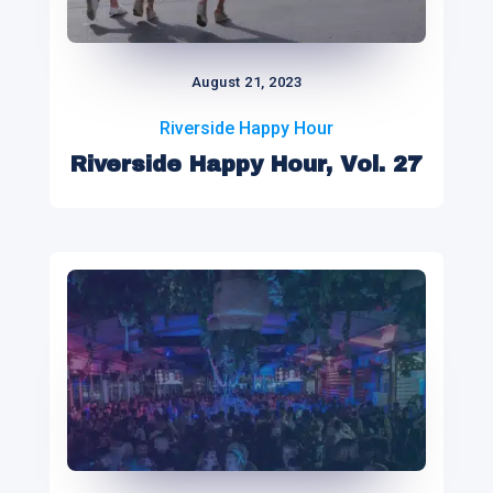
August 21, 2023
Riverside Happy Hour
Riverside Happy Hour, Vol. 27