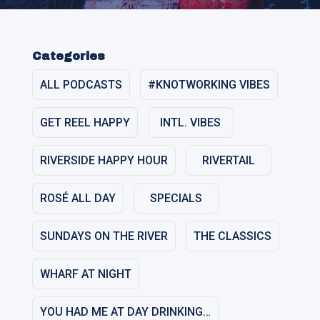
Categories
ALL PODCASTS
#KNOTWORKING VIBES
GET REEL HAPPY
INTL. VIBES
RIVERSIDE HAPPY HOUR
RIVERTAIL
ROSÉ ALL DAY
SPECIALS
SUNDAYS ON THE RIVER
THE CLASSICS
WHARF AT NIGHT
YOU HAD ME AT DAY DRINKING…