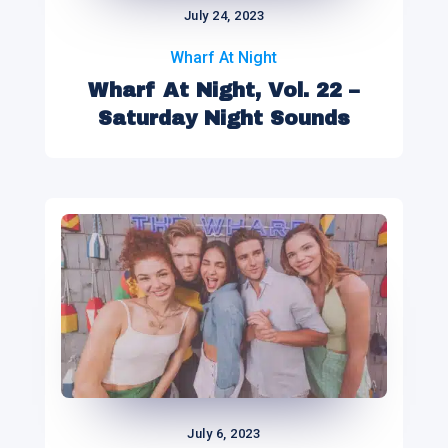
July 24, 2023
Wharf At Night
Wharf At Night, Vol. 22 –
Saturday Night Sounds
July 6, 2023