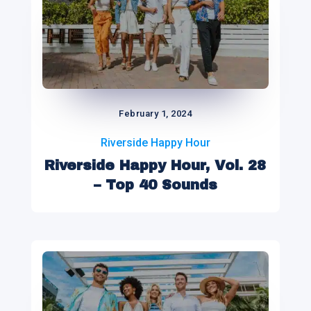
February 1, 2024
Riverside Happy Hour
Riverside Happy Hour, Vol. 28
– Top 40 Sounds