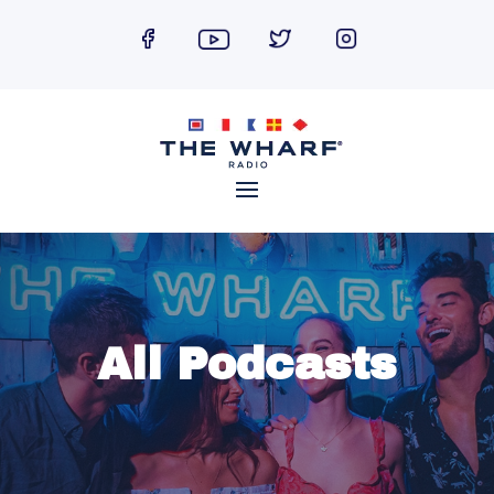
Skip
to
content
All Podcasts