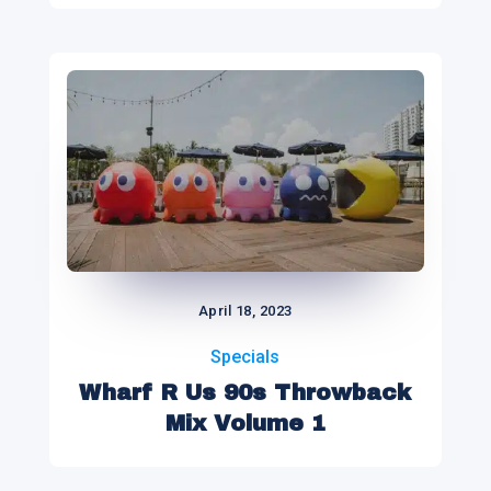
April 18, 2023
Specials
Wharf R Us 90s Throwback
Mix Volume 1