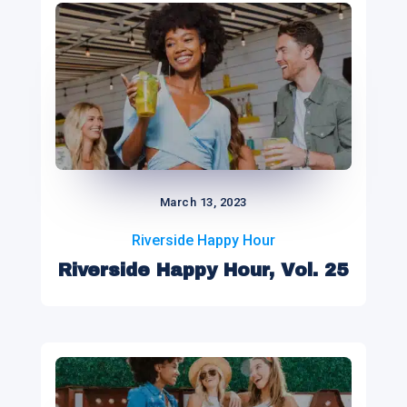
March 13, 2023
Riverside Happy Hour
Riverside Happy Hour, Vol. 25