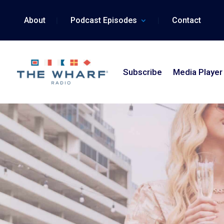
Skip
to
About
Podcast Episodes
Contact
content
Subscribe
Media Player