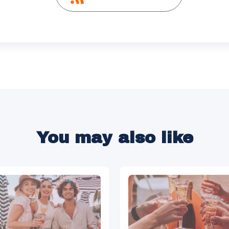
You may also like