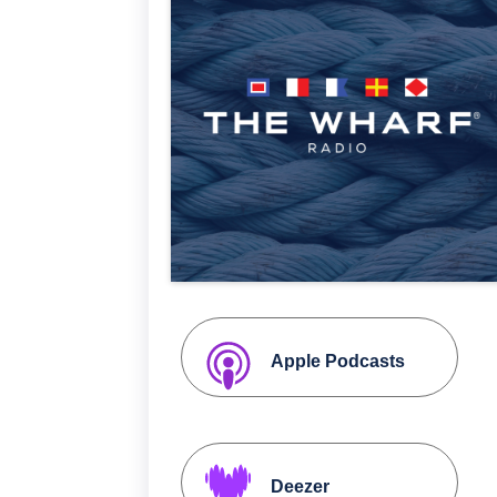
Apple Podcasts
Deezer