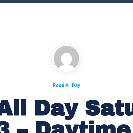
Rosé All Day
All Day Sat
23 – Daytime