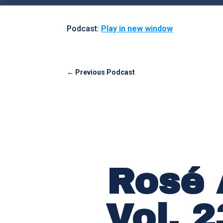
Podcast:
Play in new window
←
Previous Podcast
Rosé 
Vol. 