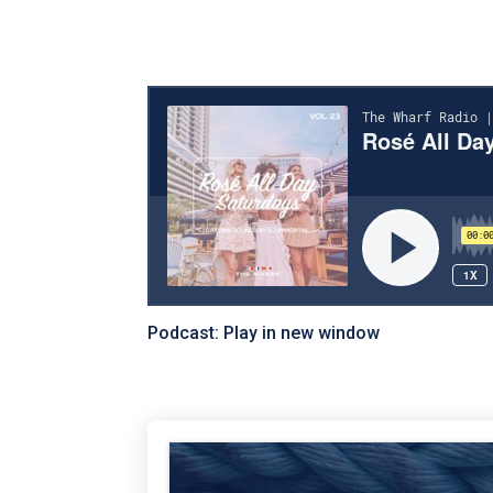
Podcast:
Play in new window