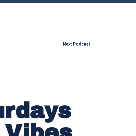
Next Podcast
→
urdays
 Vibes