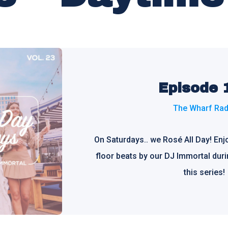
Episode 
The Wharf Rad
On Saturdays.. we Rosé All Day! En
floor beats by our DJ Immortal duri
this series!