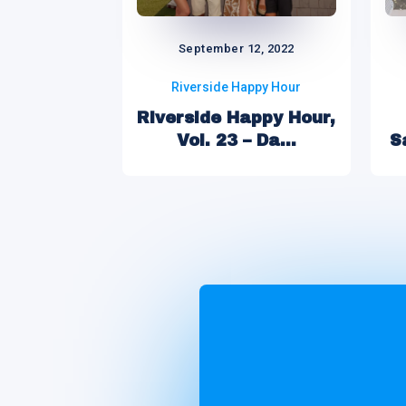
September 12, 2022
Riverside Happy Hour
Riverside Happy Hour,
Vol. 23 – Da...
S