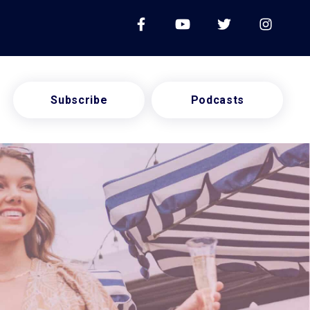
Subscribe
Podcasts