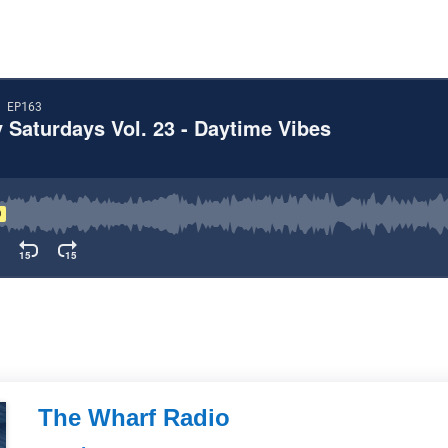
The Wharf Radio