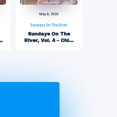
May 8, 2020
Sundays On The River
Sundays On The
River, Vol. 4 – Chi...
..