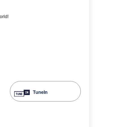
orld!
TuneIn