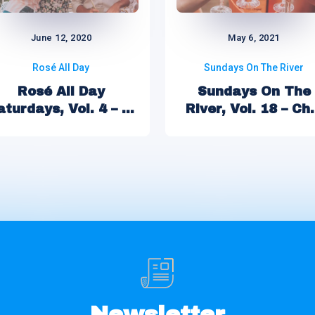
June 12, 2020
May 6, 2021
Rosé All Day
Sundays On The River
Rosé All Day
Sundays On The
aturdays, Vol. 4 – ...
River, Vol. 18 – Ch.
Newsletter