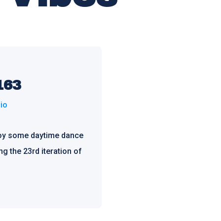
163
io
joy some daytime dance
ng the 23rd iteration of