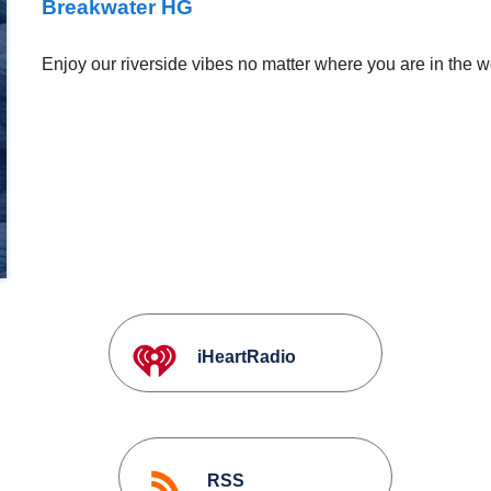
Breakwater HG
Enjoy our riverside vibes no matter where you are in the w
iHeartRadio
RSS