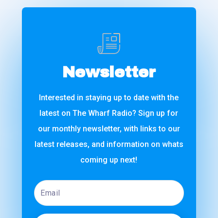
Newsletter
Interested in staying up to date with the
latest on The Wharf Radio? Sign up for
our monthly newsletter, with links to our
latest releases, and information on whats
coming up next!
Email