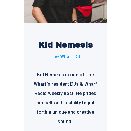
Kid Nemesis
The Wharf DJ
Kid Nemesis is one of The
Wharf’s resident DJs & Wharf
Radio weekly host. He prides
himself on his ability to put
forth a unique and creative
sound.