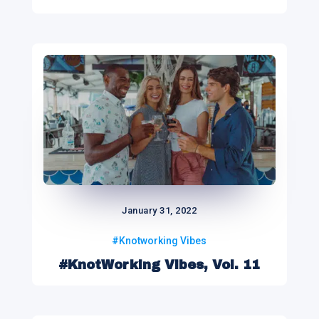
January 31, 2022
#Knotworking Vibes
#KnotWorking Vibes, Vol. 11