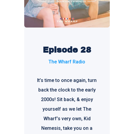
Episode 28
The Wharf Radio
It’s time to once again, turn
back the clock to the early
2000s! Sit back, & enjoy
yourself as we let The
Wharf’s very own, Kid
Nemesis, take you on a