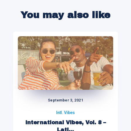
You may also like
September 3, 2021
Intl. Vibes
International Vibes, Vol. 8 –
Lati...