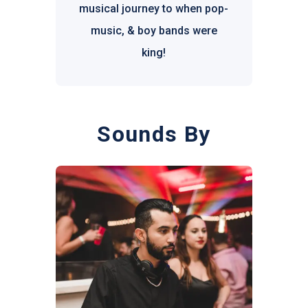
musical journey to when pop-
music, & boy bands were
king!
Sounds By