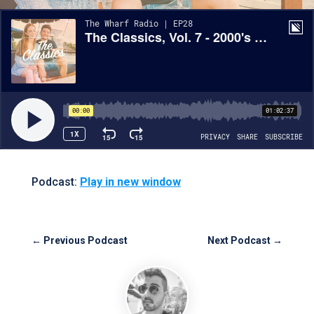
Podcast:
Play in new window
←
Previous Podcast
Next Podcast
→