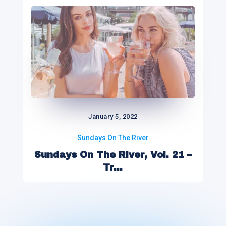
January 5, 2022
Sundays On The River
Sundays On The River, Vol. 21 –
Tr...