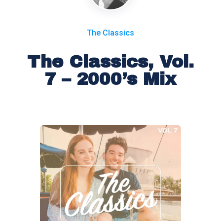
The Classics
The Classics, Vol.
7 – 2000’s Mix