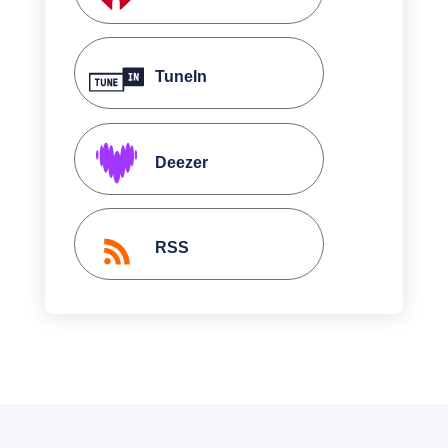
TuneIn
Deezer
RSS