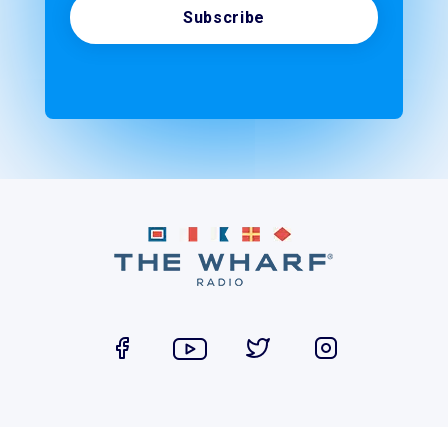
Subscribe