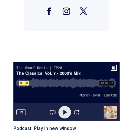
Facebook
Instagram
Twitter
Podcast:
Play in new window