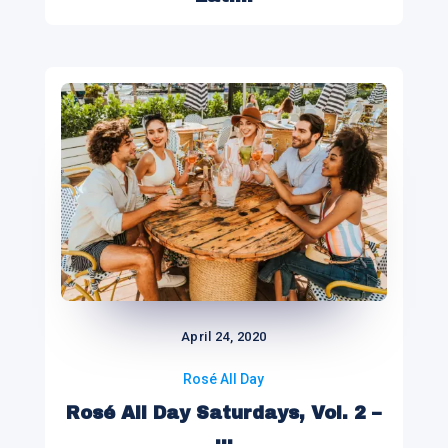
April 24, 2020
Rosé All Day
Rosé All Day Saturdays, Vol. 2 –
...