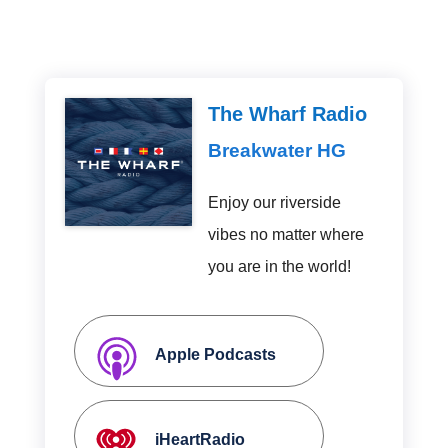
The Wharf Radio
Breakwater HG
Enjoy our riverside
vibes no matter where
you are in the world!
Apple Podcasts
iHeartRadio