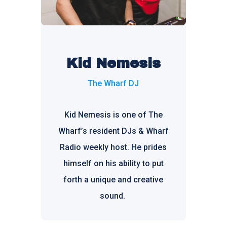
Kid Nemesis
The Wharf DJ
Kid Nemesis is one of The
Wharf’s resident DJs & Wharf
Radio weekly host. He prides
himself on his ability to put
forth a unique and creative
sound.