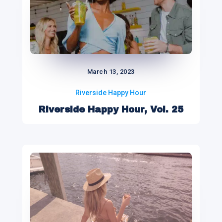
March 13, 2023
Riverside Happy Hour
Riverside Happy Hour, Vol. 25