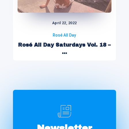
April 22, 2022
Rosé All Day
Rosé All Day Saturdays Vol. 18 –
...
Newsletter