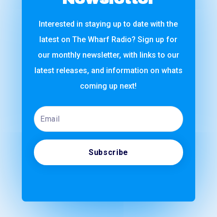
Interested in staying up to date with the
latest on The Wharf Radio? Sign up for
our monthly newsletter, with links to our
latest releases, and information on whats
coming up next!
Email
Subscribe