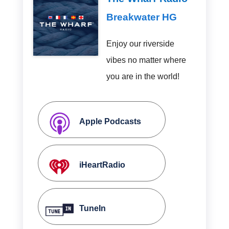
Breakwater HG
Enjoy our riverside
vibes no matter where
you are in the world!
Apple Podcasts
iHeartRadio
TuneIn