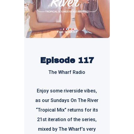
Episode 117
The Wharf Radio
Enjoy some riverside vibes,
as our Sundays On The River
“Tropical Mix” returns for its
21st iteration of the series,
mixed by
The Wharf’s
very