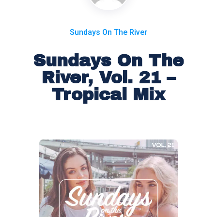
Sundays On The River
Sundays On The
River, Vol. 21 –
Tropical Mix