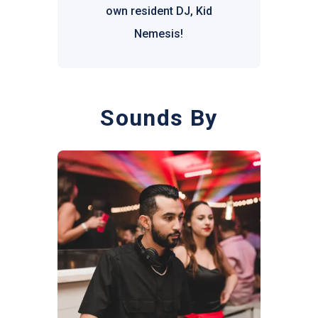
own resident DJ, Kid
Nemesis!
Sounds By