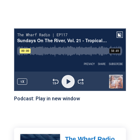
Podcast:
Play in new window
The Wharf Radio