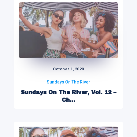
October 1, 2020
Sundays On The River
Sundays On The River, Vol. 12 –
Ch...