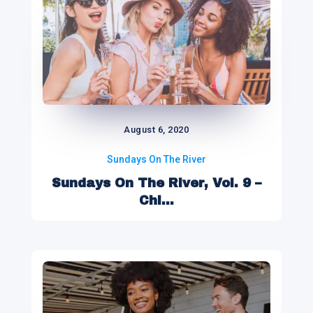
August 6, 2020
Sundays On The River
Sundays On The River, Vol. 9 –
Chi...