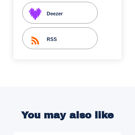
Deezer
RSS
You may also like