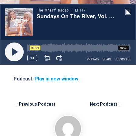
Podcast:
Play in new window
←
Previous Podcast
Next Podcast
→