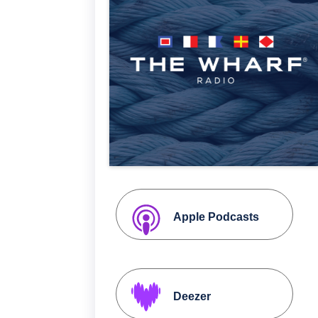
Apple Podcasts
Deezer