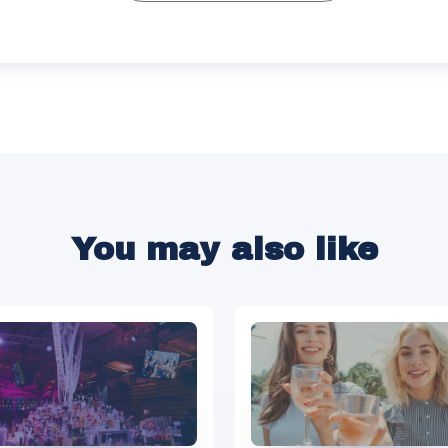
You may also like