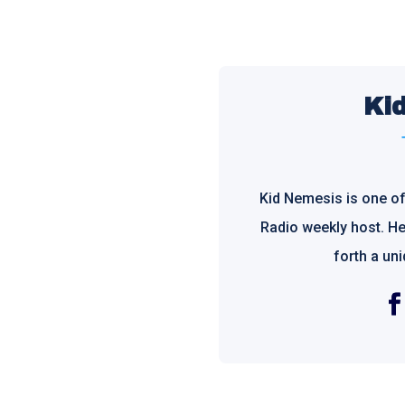
Ki
Kid Nemesis is one o
Radio weekly host. He 
forth a un
Fac