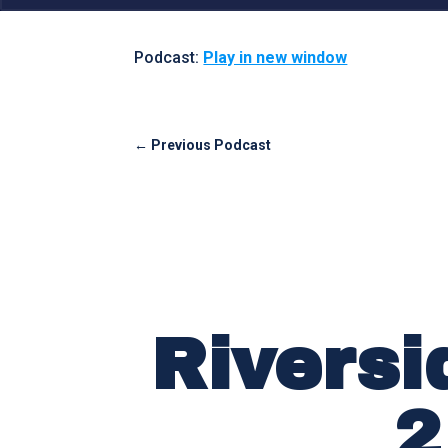
Podcast:
Play in new window
←
Previous Podcast
Riversi
2