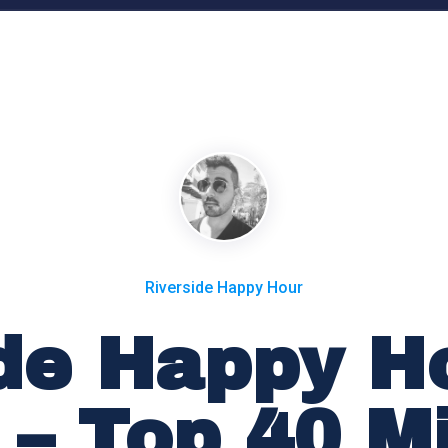
Riverside Happy Hour
de Happy Ho
 – Top 40 M