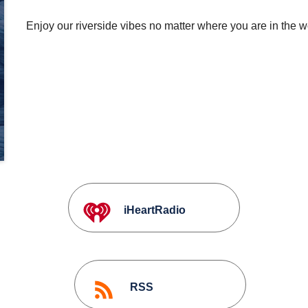
Enjoy our riverside vibes no matter where you are in the w
iHeartRadio
RSS