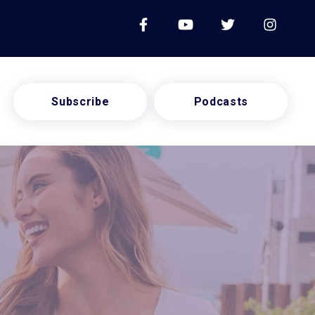
Subscribe
Podcasts