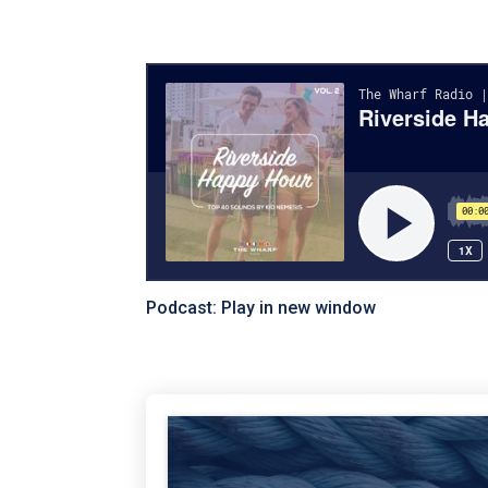
Podcast:
Play in new window