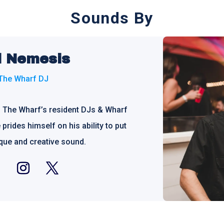
Sounds By
d Nemesis
The Wharf DJ
f The Wharf’s resident DJs & Wharf
prides himself on his ability to put
ique and creative sound.
ebook
Instagram
Twitter