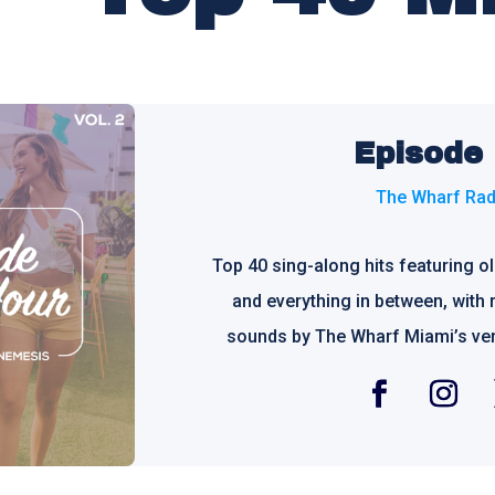
Episode
The Wharf Rad
Top 40 sing-along hits featuring o
and everything in between, with 
sounds by The Wharf Miami’s ve
Facebook
Instagra
T