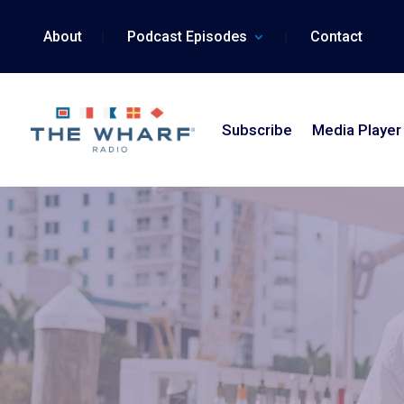
Skip
to
About
Podcast Episodes
Contact
content
Subscribe
Media Player