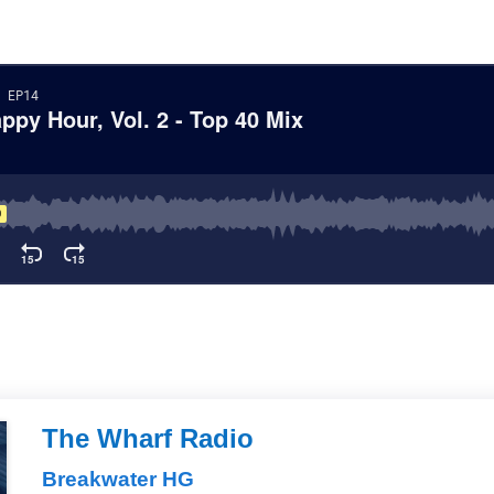
The Wharf Radio
Breakwater HG