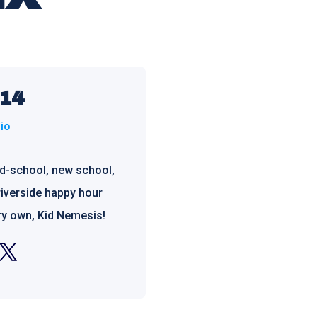
 14
io
ld-school, new school,
riverside happy hour
ry own, Kid Nemesis!
m
witter