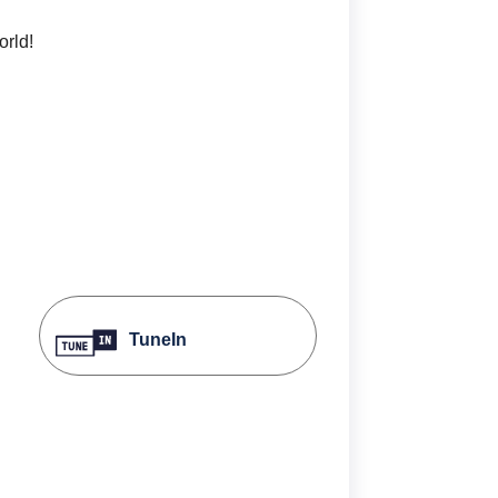
orld!
TuneIn