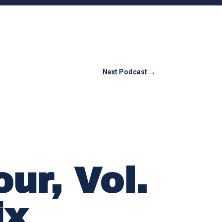
Next Podcast
→
ur, Vol.
ix