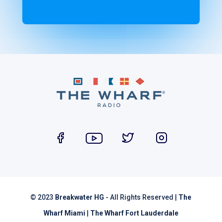
© 2023
Breakwater HG
- All Rights Reserved |
The
Wharf Miami
|
The Wharf Fort Lauderdale