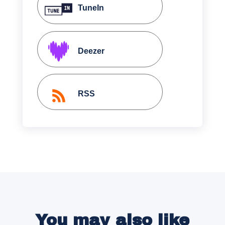
TuneIn
Deezer
RSS
You may also like