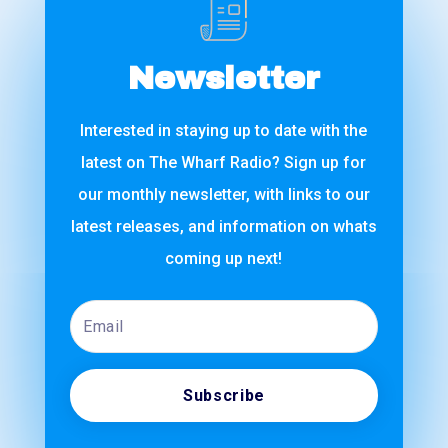
Newsletter
Interested in staying up to date with the
latest on The Wharf Radio? Sign up for
our monthly newsletter, with links to our
latest releases, and information on whats
coming up next!
Email
Subscribe