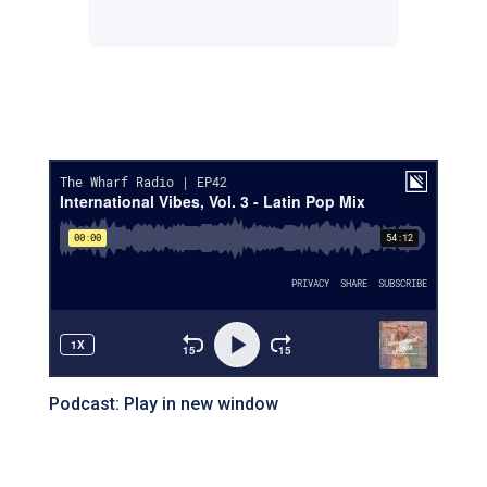
Facebook
Instagram
Twitter
Podcast:
Play in new window