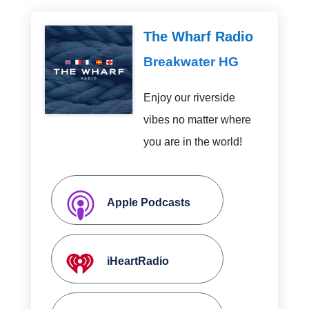
The Wharf Radio
Breakwater HG
Enjoy our riverside
vibes no matter where
you are in the world!
Apple Podcasts
iHeartRadio