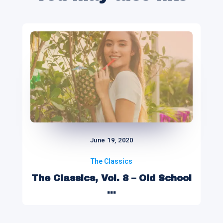
June 19, 2020
The Classics
The Classics, Vol. 8 – Old School
...