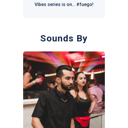
Vibes series is on… #fuego!
Sounds By