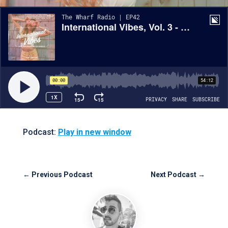
Podcast:
Play in new window
←
Previous Podcast
Next Podcast
→