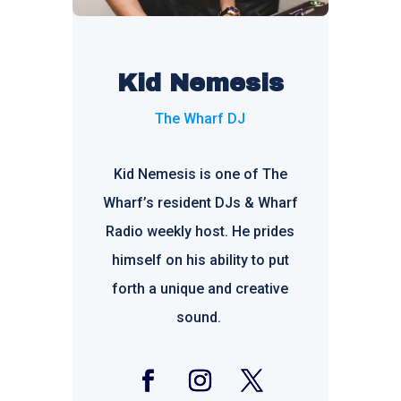
Kid Nemesis
The Wharf DJ
Kid Nemesis is one of The
Wharf’s resident DJs & Wharf
Radio weekly host. He prides
himself on his ability to put
forth a unique and creative
sound.