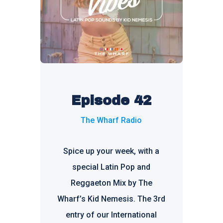
Episode 42
The Wharf Radio
Spice up your week, with a
special Latin Pop and
Reggaeton Mix by The
Wharf’s Kid Nemesis. The 3rd
entry of our International