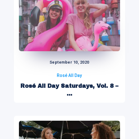
September 10, 2020
Rosé All Day
Rosé All Day Saturdays, Vol. 8 –
...