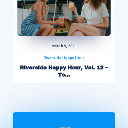
March 9, 2021
Riverside Happy Hour
Riverside Happy Hour, Vol. 12 –
To...