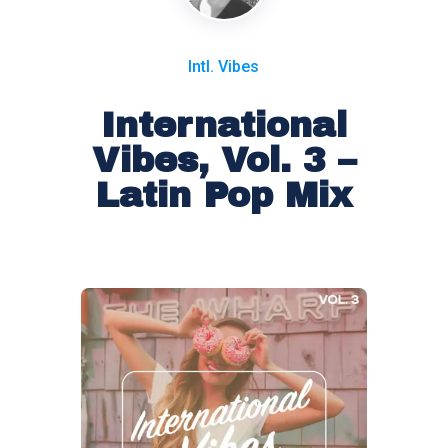
Intl. Vibes
International
Vibes, Vol. 3 –
Latin Pop Mix