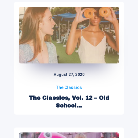
August 27, 2020
The Classics
The Classics, Vol. 12 – Old
School...